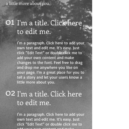
a little more about you.
01
I'm a title. Click here
to edit me
.
I'm a paragraph. Click here to add your
own text and edit me. It’s easy. Just
click “Edit Text” or double click me to
add your own content and make
changes to the font. Feel free to drag
and drop me anywhere you like on
your page. I’m a great place for you to
tell a story and let your users know a
little more about you.
02
I'm a title. Click here
to edit me.
I'm a paragraph. Click here to add your
own text and edit me. It’s easy. Just
click “Edit Text” or double click me to
add your own content and make