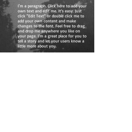
I'm a paragraph. Click here to add your
own text and edit me. It’s easy. Just
click “Edit Text” or double click me to
add your own content and make
changes to the font. Feel free to drag
and drop me anywhere you like on
your page. I’m a great place for you to
tell a story and let your users know a
little more about you.
05
I'm a title. Click here
to edit me.
I'm a paragraph. Click here to add
your own text and edit me. It’s easy.
Just click “Edit Text” or double click
me to add your own content and
make changes to the font. Feel free
to drag and drop me anywhere you
like on your page. I’m a great place
for you to tell a story and let your
users know a little more about you.