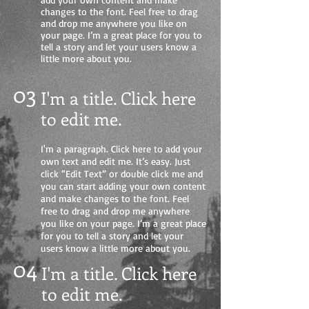
changes to the font. Feel free to drag
and drop me anywhere you like on
your page. I’m a great place for you to
tell a story and let your users know a
little more about you.
03
I'm a title. Click here
to edit me
.
I'm a paragraph. Click here to add your
own text and edit me. It’s easy. Just
click “Edit Text” or double click me and
you can start adding your own content
and make changes to the font. Feel
free to drag and drop me anywhere
you like on your page. I’m a great place
for you to tell a story and let your
users know a little more about you.
04
I'm a title. Click here
to edit me.