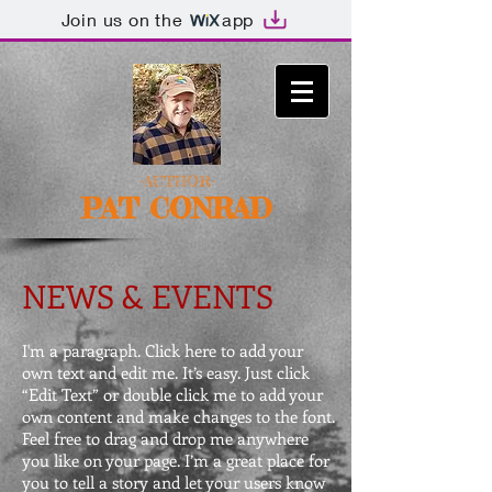
Join us on the
app
-AUTHOR-
PAT CONRAD
NEWS & EVENTS
I'm a paragraph. Click here to add your
own text and edit me. It’s easy. Just click
“Edit Text” or double click me to add your
own content and make changes to the font.
Feel free to drag and drop me anywhere
you like on your page. I’m a great place for
you to tell a story and let your users know