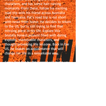
characters, and has some hair-raising
moments. From there, follow his exciting
road trip with his friend across Australia
and Tasmania. Pat’s road trip is cut short
with news from home. He decides to return
to the US, but is still trying to find that
missing piece in his life. Explore this
brutally honest account filled with daring
exploits, memorable characters, and
thought provoking life lessons. Back in the
US, he makes an acquaintance that will
change his life in a remarkable way.
Same Red Dirt by Pat Conrad will make you
want to give up the daily grind of your 9-5
routine and embark on your own adventure.
His experiences in Callan Park Mental
Hospital were compelling and amusing. The
descriptions of the patients, especially Bart,
were told with compassion and humour.
The stories of corruption and bribery from
the nurses on D Ward were horrific and
quite disturbing. I admired his openness