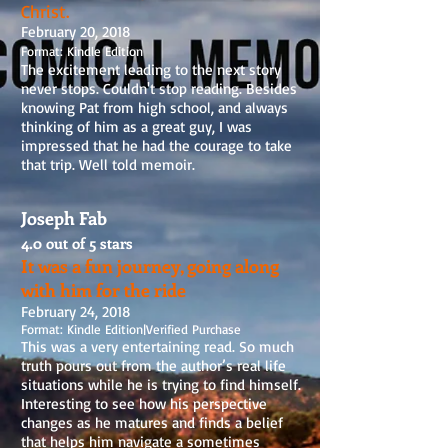
Christ.
February 20, 2018
Format: Kindle Edition
The excitement leading to the next story
never stops. Couldn't stop reading. Besides
knowing Pat from high school, and always
thinking of him as a great guy, I was
impressed that he had the courage to take
that trip. Well told memoir.
Joseph Fab
4.0 out of 5 stars
It was a fun journey, going along
with him for the ride
February 24, 2018
Format: Kindle Edition
|
Verified Purchase
This was a very entertaining read. So much
truth pours out from the author’s real life
situations while he is trying to find himself.
Interesting to see how his perspective
changes as he matures and finds a belief
that helps him navigate a sometimes