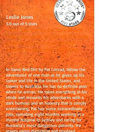
Leslie Jones
5.0 out of 5 stars
Same Red Dirt by Pat Conrad will
make you want to give up the daily
grind of your 9-5 routine and
embark on your own adventure.
In Same Red Dirt by Pat Conrad, follow the
adventures of one man as he gives up his
career and life in the United States, and
travels to Australia. He has no definite plan
when he arrives. He takes everything in his
stride and recounts his adventures with a
dark humour and an honesty that is simply
entertaining. Pat has some extraordinary
jobs, spending eight months working in a
mental hospital in Sydney and caring for
Australia’s most dangerous patients. He
meets some disturbing and troubled