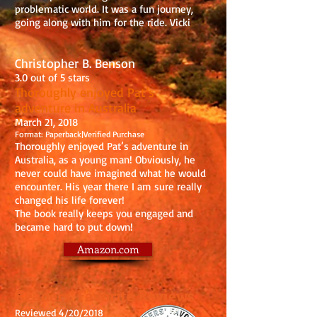
problematic world. It was a fun journey,
going along with him for the ride. Vicki
Christopher B. Benson
3.0 out of 5 stars
Thoroughly enjoyed Pat’s
adventure in Australia
March 21, 2018
Format: Paperback|Verified Purchase
Thoroughly enjoyed Pat’s adventure in
Australia, as a young man! Obviously, he
never could have imagined what he would
encounter. His year there I am sure really
changed his life forever!
The book really keeps you engaged and
became hard to put down!
Amazon.com
Readers' Favorite Reviews
Reviewed 4/20/2018