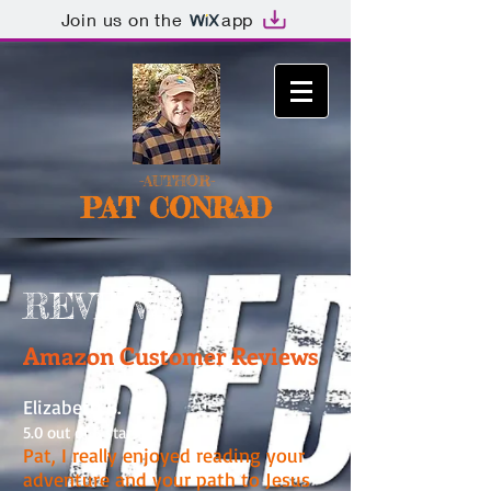
Join us on the
app
-AUTHOR-
PAT CONRAD
REVIEWS
Amazon Customer Reviews
Elizabeth B.
5.0 out of 5 stars
Pat, I really enjoyed reading your
adventure and your path to Jesus